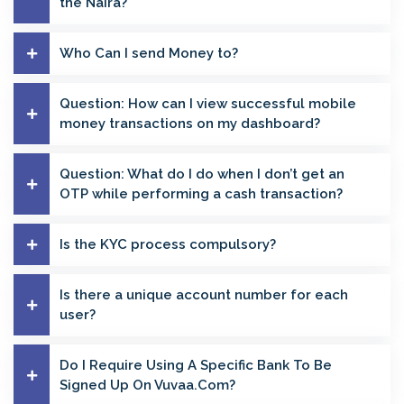
the Naira?
Who Can I send Money to?
Question: How can I view successful mobile
money transactions on my dashboard?
Question: What do I do when I don’t get an
OTP while performing a cash transaction?
Is the KYC process compulsory?
Is there a unique account number for each
user?
Do I Require Using A Specific Bank To Be
Signed Up On Vuvaa.Com?