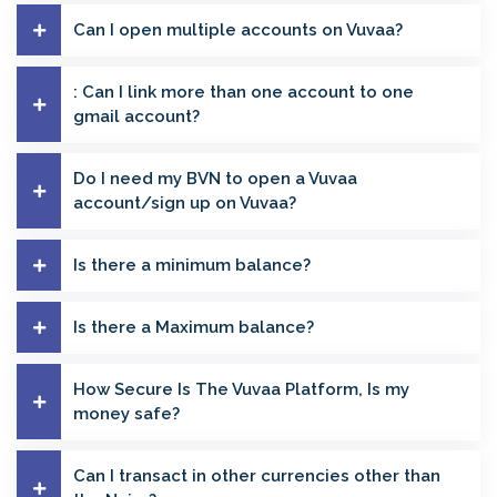
Can I open multiple accounts on Vuvaa?
: Can I link more than one account to one
gmail account?
Do I need my BVN to open a Vuvaa
account/sign up on Vuvaa?
Is there a minimum balance?
Is there a Maximum balance?
How Secure Is The Vuvaa Platform, Is my
money safe?
Can I transact in other currencies other than