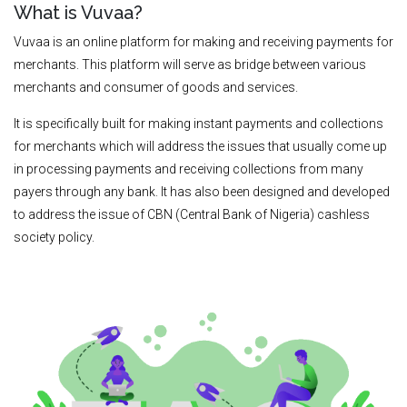
What is Vuvaa?
Vuvaa is an online platform for making and receiving payments for
merchants. This platform will serve as bridge between various
merchants and consumer of goods and services.
It is specifically built for making instant payments and collections
for merchants which will address the issues that usually come up
in processing payments and receiving collections from many
payers through any bank. It has also been designed and developed
to address the issue of CBN (Central Bank of Nigeria) cashless
society policy.