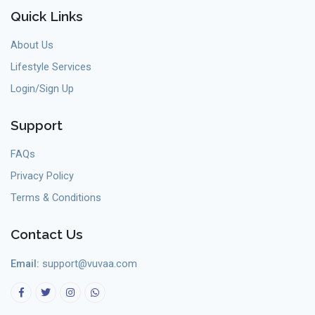
Quick Links
About Us
Lifestyle Services
Login/Sign Up
Support
FAQs
Privacy Policy
Terms & Conditions
Contact Us
Email:
support@vuvaa.com