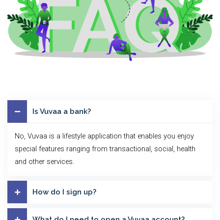
Is Vuvaa a bank?
No, Vuvaa is a lifestyle application that enables you enjoy
special features ranging from transactional, social, health
and other services.
How do I sign up?
What do I need to open a Vuvaa account?