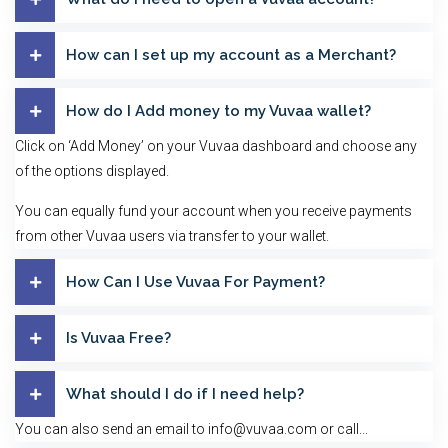
How can I set up my account as a Merchant?
How do I Add money to my Vuvaa wallet?
Click on ‘Add Money’ on your Vuvaa dashboard and choose any
of the options displayed.
You can equally fund your account when you receive payments
from other Vuvaa users via transfer to your wallet.
How Can I Use Vuvaa For Payment?
Is Vuvaa Free?
What should I do if I need help?
You can also send an email to info@vuvaa.com or call...