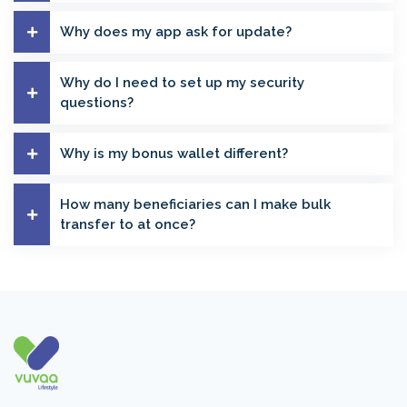
Why does my app ask for update?
Why do I need to set up my security
questions?
Why is my bonus wallet different?
How many beneficiaries can I make bulk
transfer to at once?