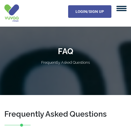
LOGIN/SIGN UP
FAQ
Frequently Asked Questions
Frequently Asked Questions